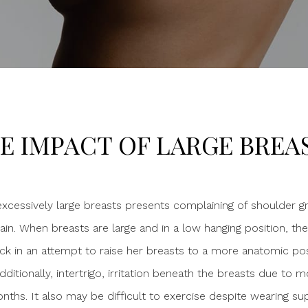
E IMPACT OF LARGE BREA
 excessively large breasts presents complaining of shoulder g
in. When breasts are large and in a low hanging position, the
ck in an attempt to raise her breasts to a more anatomic posit
dditionally, intertrigo, irritation beneath the breasts due to
hs. It also may be difficult to exercise despite wearing sup