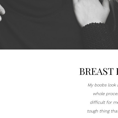
BREAST 
My boobs look a
whole proces
difficult for 
tough thing tha