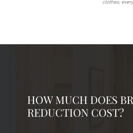
clothes; ever
HOW MUCH DOES BR
REDUCTION COST?