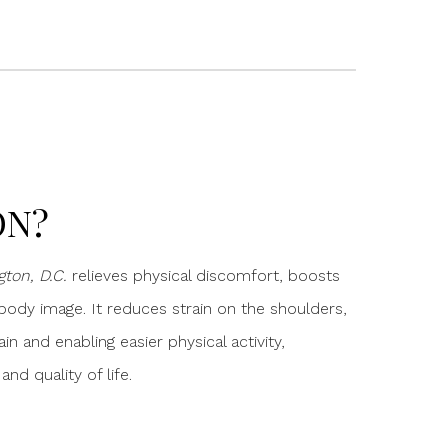
ON?
ton, D.C.
relieves physical discomfort, boosts
ody image. It reduces strain on the shoulders,
ain and enabling easier physical activity,
d quality of life.