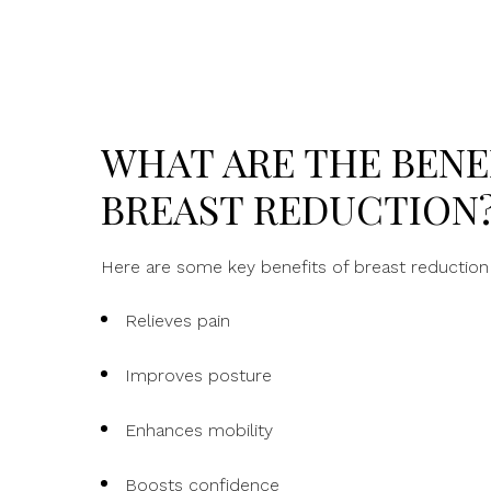
WHAT ARE THE BENE
BREAST REDUCTION
Here are some key benefits of breast reduction 
Relieves pain
Improves posture
Enhances mobility
Boosts confidence