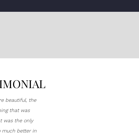
TIMONIAL
e beautiful, the
hing that was
at was the only
o much better in