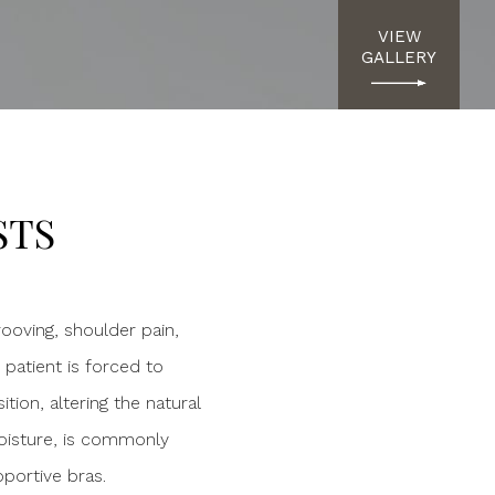
VIEW
GALLERY
STS
rooving, shoulder pain,
 patient is forced to
ion, altering the natural
 moisture, is commonly
portive bras.