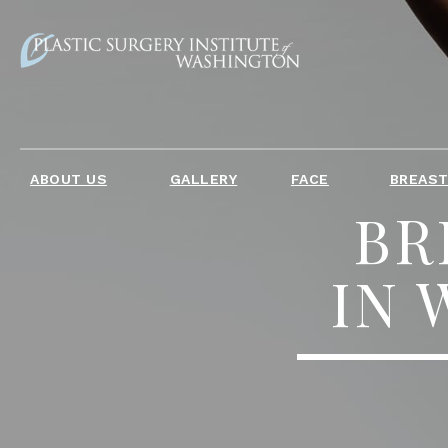
ABOUT US
GALLERY
FACE
BREAS
BR
IN 