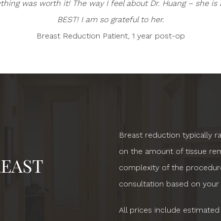
ything was worth it! The way I feel about Dr. Huang – she is 
BEST! I am so grateful to her.
Breast Reduction Patient, 1 year post-op
Breast reduction typically 
on the amount of tissue rem
EAST
complexity of the procedure
consultation based on your
All prices include estimated 