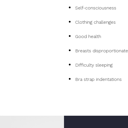
Self-consciousness
Clothing challenges
Good health
Breasts disproportionat
Difficulty sleeping
Bra strap indentations