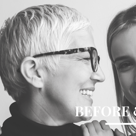
BEFORE 