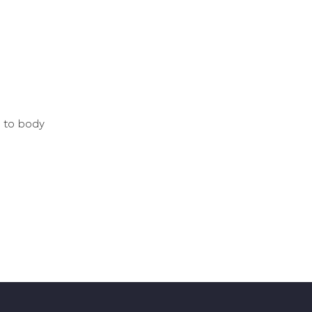
e to body