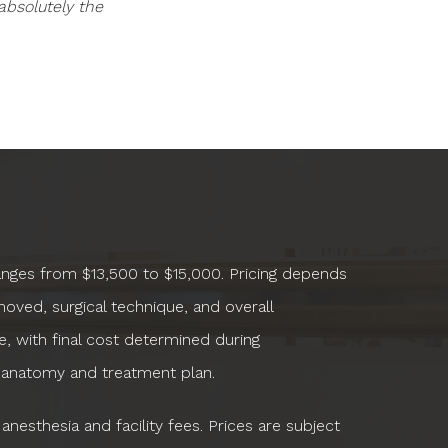
absolutely the
ranges from $13,500 to $15,000. Pricing depends
oved, surgical technique, and overall
, with final cost determined during
 anatomy and treatment plan.
anesthesia and facility fees. Prices are subject