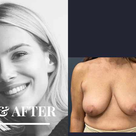
Difference
& AFTER