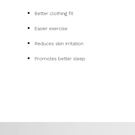
Better clothing fit
Easier exercise
Reduces skin irritation
Promotes better sleep