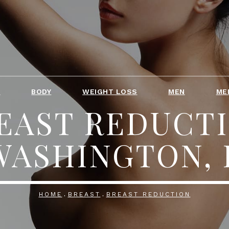
T
BODY
WEIGHT LOSS
MEN
ME
EAST REDUCT
WASHINGTON, 
HOME
BREAST
BREAST REDUCTION