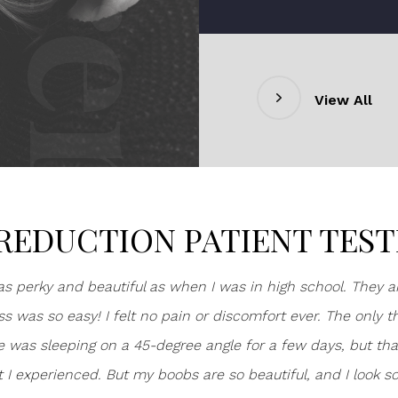
View All
REDUCTION PATIENT TES
s perky and beautiful as when I was in high school. They ar
s was so easy! I felt no pain or discomfort ever. The only t
me was sleeping on a 45-degree angle for a few days, but th
t I experienced. But my boobs are so beautiful, and I look s