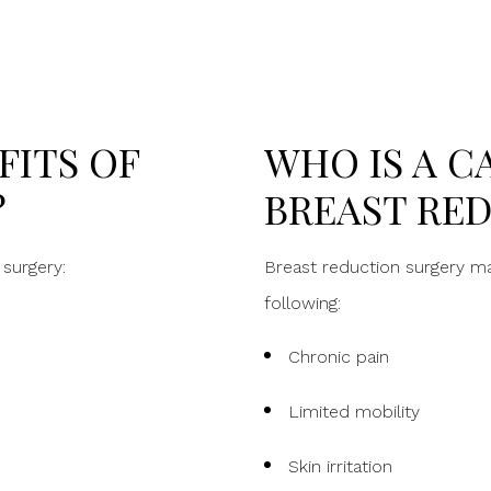
FITS OF
WHO IS A C
?
BREAST RE
surgery:
Breast reduction surgery may
following:
Chronic pain
Limited mobility
Skin irritation