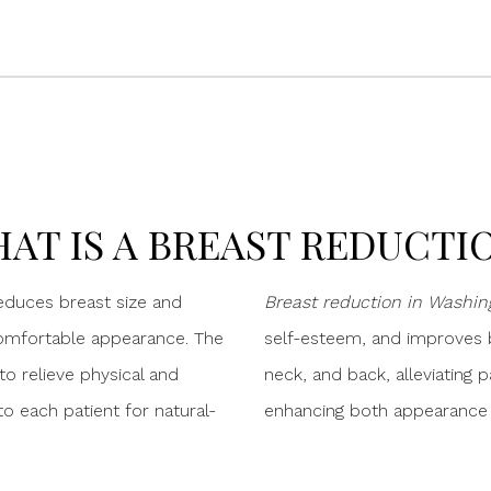
AT IS A BREAST REDUCTI
reduces breast size and
Breast reduction in Washing
omfortable appearance. The
self-esteem, and improves b
o relieve physical and
neck, and back, alleviating p
o each patient for natural-
enhancing both appearance an