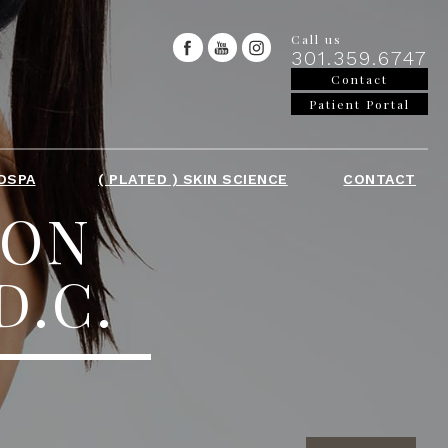
Call us
301.359.6747
Contact
Patient Portal
DSPA
( PLATED ) SKIN SCIENCE
CONTACT
ION
D.C.