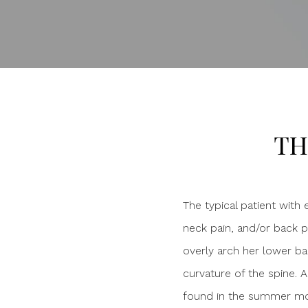
TH
The typical patient with
neck pain, and/or back pa
overly arch her lower ba
curvature of the spine. A
found in the summer mont