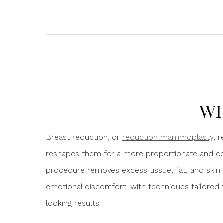
WH
Breast reduction, or
reduction mammoplasty
, 
reshapes them for a more proportionate and c
procedure removes excess tissue, fat, and skin t
emotional discomfort, with techniques tailored t
looking results.