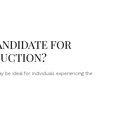
ANDIDATE FOR
DUCTION?
 be ideal for individuals experiencing the