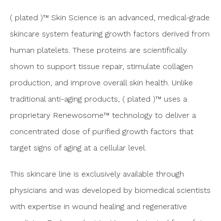
( plated )™ Skin Science is an advanced, medical-grade
skincare system featuring growth factors derived from
human platelets. These proteins are scientifically
shown to support tissue repair, stimulate collagen
production, and improve overall skin health. Unlike
traditional anti-aging products, ( plated )™ uses a
proprietary Renewosome™ technology to deliver a
concentrated dose of purified growth factors that
target signs of aging at a cellular level.
This skincare line is exclusively available through
physicians and was developed by biomedical scientists
with expertise in wound healing and regenerative