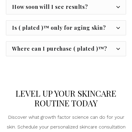
How soon will I see results?
Is ( plated )™ only for aging skin?
Where can I purchase ( plated )™?
LEVEL UP YOUR SKINCARE
ROUTINE TODAY
Discover what growth factor science can do for your
skin. Schedule your personalized skincare consultation