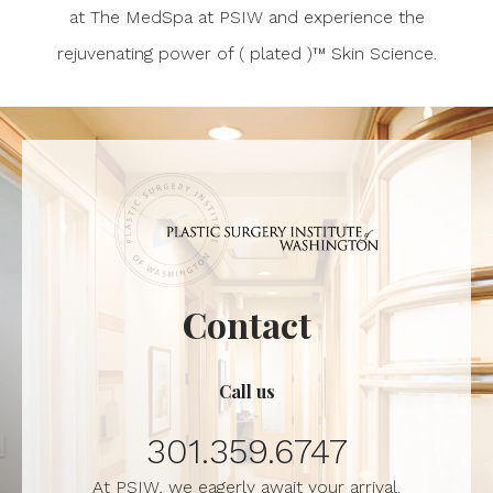
at The MedSpa at PSIW and experience the
rejuvenating power of ( plated )™ Skin Science.
Contact
Call us
301.359.6747
At PSIW, we eagerly await your arrival.