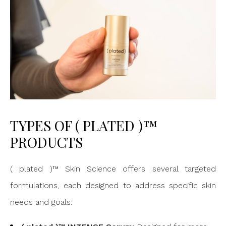
TYPES OF ( PLATED )™
PRODUCTS
( plated )™ Skin Science offers several targeted
formulations, each designed to address specific skin
needs and goals: