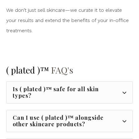
We don’t just sell skincare—we curate it to elevate
your results and extend the benefits of your in-office
treatments.
( plated )™
FAQ's
Is ( plated )™ safe for all skin
types?
Can I use ( plated )™ alongside
other skincare products?