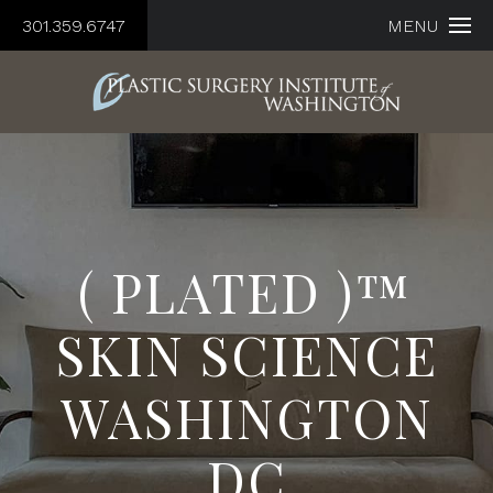
301.359.6747
MENU
( PLATED )™
SKIN SCIENCE
WASHINGTON
DC