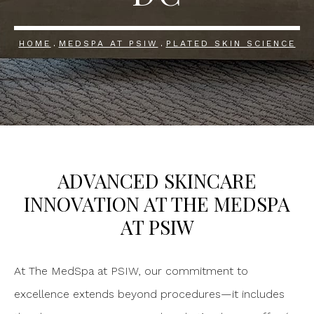
HOME
MEDSPA AT PSIW
PLATED SKIN SCIENCE
ADVANCED SKINCARE
INNOVATION
AT THE MEDSPA
AT PSIW
At The MedSpa at PSIW, our commitment to
excellence extends beyond procedures—it includes