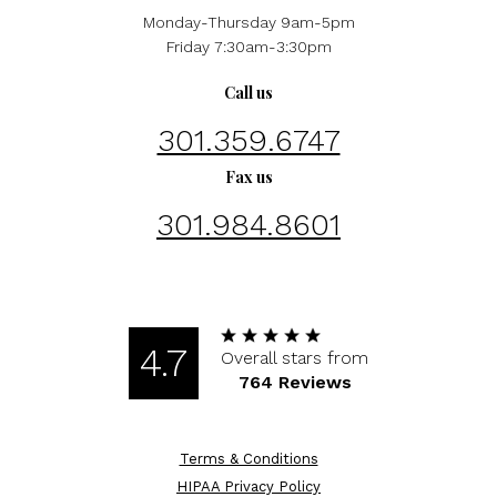
Monday-Thursday 9am-5pm
Friday 7:30am-3:30pm
Call us
301.359.6747
Fax us
301.984.8601
4.7
Overall stars from
764 Reviews
Terms & Conditions
HIPAA Privacy Policy