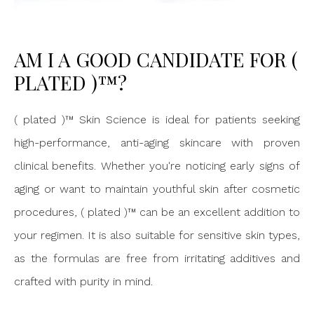
AM I A GOOD CANDIDATE FOR (
PLATED )™?
( plated )™ Skin Science is ideal for patients seeking
high-performance, anti-aging skincare with proven
clinical benefits. Whether you're noticing early signs of
aging or want to maintain youthful skin after cosmetic
procedures, ( plated )™ can be an excellent addition to
your regimen. It is also suitable for sensitive skin types,
as the formulas are free from irritating additives and
crafted with purity in mind.