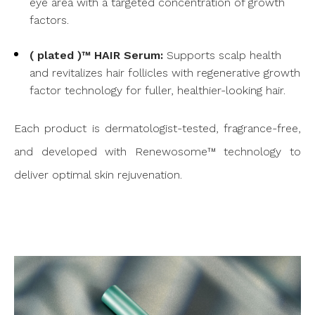
eye area with a targeted concentration of growth
factors.
( plated )™ HAIR Serum:
Supports scalp health
and revitalizes hair follicles with regenerative growth
factor technology for fuller, healthier-looking hair.
Each product is dermatologist-tested, fragrance-free,
and developed with Renewosome™ technology to
deliver optimal skin rejuvenation.