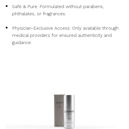
Safe & Pure: Formulated without parabens,
phthalates, or fragrances.
Physician-Exclusive Access: Only available through
medical providers for ensured authenticity and
guidance.