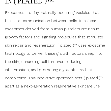
IN ( PLATED )™
Exosomes are tiny, naturally occurring vesicles that
facilitate communication between cells. In skincare,
exosomes derived from human platelets are rich in
growth factors and signaling molecules that stimulate
skin repair and regeneration. ( plated )™ uses exosome
technology to deliver these growth factors deep into
the skin, enhancing cell turnover, reducing
inflammation, and promoting a youthful, radiant
complexion. This innovative approach sets ( plated )™
apart as a next-generation regenerative skincare line.