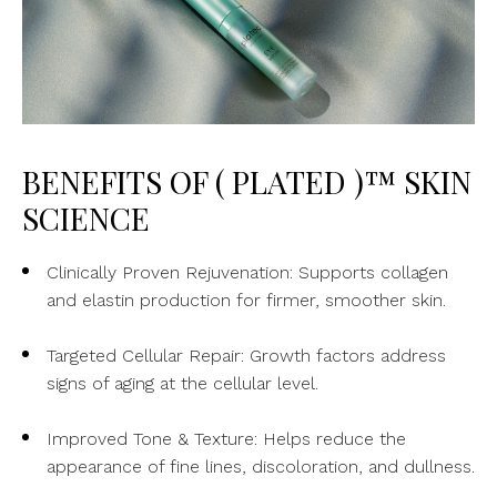
BENEFITS OF ( PLATED )™ SKIN
SCIENCE
Clinically Proven Rejuvenation: Supports collagen
and elastin production for firmer, smoother skin.
Targeted Cellular Repair: Growth factors address
signs of aging at the cellular level.
Improved Tone & Texture: Helps reduce the
appearance of fine lines, discoloration, and dullness.