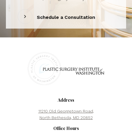
Schedule a Consultation
Address
11210 Old Georgetown Road,
North Bethesda, MD 20852
Office Hours