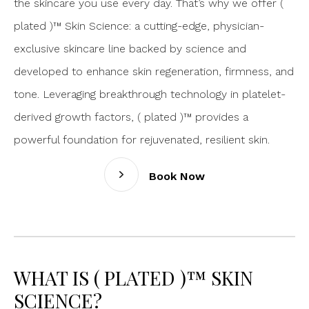
the skincare you use every day. That’s why we offer (
plated )™ Skin Science: a cutting-edge, physician-
exclusive skincare line backed by science and
developed to enhance skin regeneration, firmness, and
tone. Leveraging breakthrough technology in platelet-
derived growth factors, ( plated )™ provides a
powerful foundation for rejuvenated, resilient skin.
Book Now
WHAT IS ( PLATED )™ SKIN
SCIENCE?