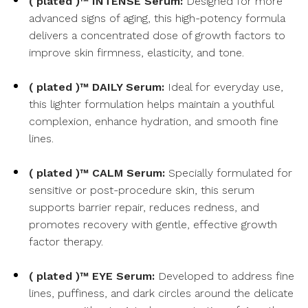
( plated )™ INTENSE Serum:
Designed for more
advanced signs of aging, this high-potency formula
delivers a concentrated dose of growth factors to
improve skin firmness, elasticity, and tone.
( plated )™ DAILY Serum:
Ideal for everyday use,
this lighter formulation helps maintain a youthful
complexion, enhance hydration, and smooth fine
lines.
( plated )™ CALM Serum:
Specially formulated for
sensitive or post-procedure skin, this serum
supports barrier repair, reduces redness, and
promotes recovery with gentle, effective growth
factor therapy.
( plated )™ EYE Serum:
Developed to address fine
lines, puffiness, and dark circles around the delicate