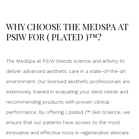
WHY CHOOSE THE MEDSPA AT
PSIW FOR ( PLATED )™?
The MedSpa at PSIW blends science and artistry to
deliver advanced aesthetic care in a state-of-the-art
environment. Our licensed aesthetic professionals are
extensively trained in evaluating your skin’s needs and
recommending products with proven clinical
performance. By offering ( plated )™ Skin Science, we
ensure that our patients have access to the most
innovative and effective tools in regenerative skincare.