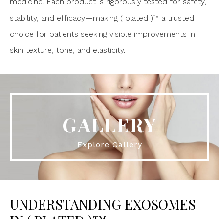
medicine. Each product is rigorously tested for safety,
stability, and efficacy—making ( plated )™ a trusted
choice for patients seeking visible improvements in
skin texture, tone, and elasticity.
GALLERY
Explore Gallery
UNDERSTANDING EXOSOMES