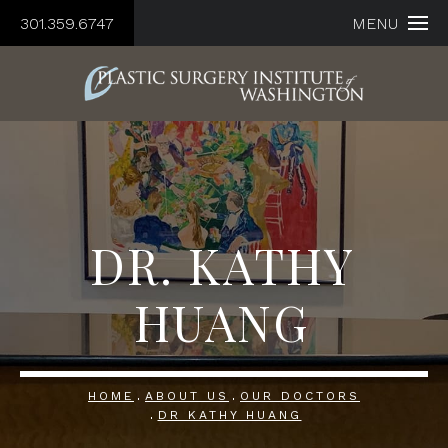
301.359.6747
MENU
DR. KATHY
HUANG
HOME
ABOUT US
OUR DOCTORS
DR KATHY HUANG