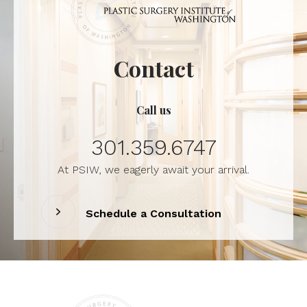
Contact
Call us
301.359.6747
At PSIW, we eagerly await your arrival.
Schedule a Consultation