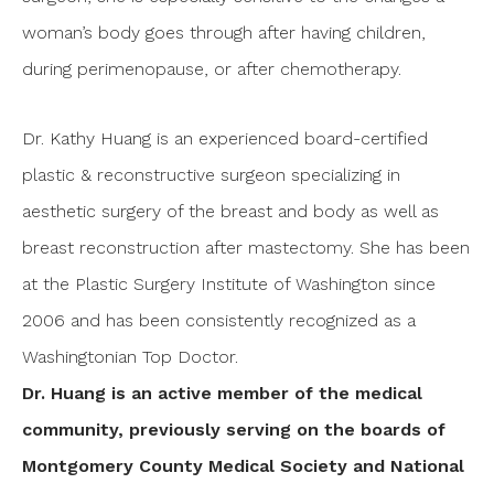
woman’s body goes through after having children,
during perimenopause, or after chemotherapy.
Dr. Kathy Huang is an experienced board-certified
plastic & reconstructive surgeon specializing in
aesthetic surgery of the breast and body as well as
breast reconstruction after mastectomy. She has been
at the Plastic Surgery Institute of Washington since
2006 and has been consistently recognized as a
Washingtonian Top Doctor.
Dr. Huang is an active member of the medical
community, previously serving on the boards of
Montgomery County Medical Society and National