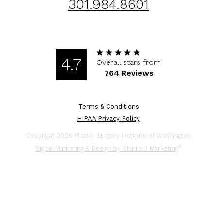
301.984.8601
4.7
Overall stars from
764 Reviews
Terms & Conditions
HIPAA Privacy Policy
Copyright 2026 Plastic Surgery Institute of Washington
®
Digital Marketing & Design by Studio 3 Marketing