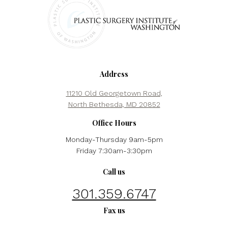
Address
11210 Old Georgetown Road,
North Bethesda, MD 20852
Office Hours
Monday-Thursday 9am-5pm
Friday 7:30am-3:30pm
Call us
301.359.6747
Fax us