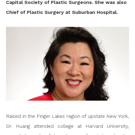
Capital Society of Plastic Surgeons. She was also
Chief of Plastic Surgery at Suburban Hospital.
Raised in the Finger Lakes region of upstate New York,
Dr. Huang attended college at Harvard University,