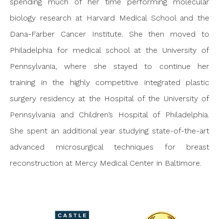
spending much of her time performing molecular
biology research at Harvard Medical School and the
Dana-Farber Cancer Institute. She then moved to
Philadelphia for medical school at the University of
Pennsylvania, where she stayed to continue her
training in the highly competitive integrated plastic
surgery residency at the Hospital of the University of
Pennsylvania and Children’s Hospital of Philadelphia.
She spent an additional year studying state-of-the-art
advanced microsurgical techniques for breast
reconstruction at Mercy Medical Center in Baltimore.