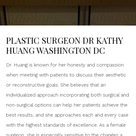
PLASTIC SURGEON DR KATHY
HUANG WASHINGTON DC
Dr. Huang is known for her honesty and compassion
when meeting with patients to discuss their aesthetic
or reconstructive goals. She believes that an
individualized approach incorporating both surgical and
non-surgical options can help her patients achieve the
best results, and she approaches each and every case
with the highest standards of excellence. As a female
surgeon, she is especially sensitive to the changes a