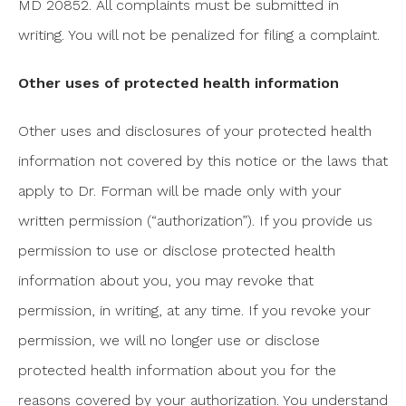
MD 20852. All complaints must be submitted in
writing. You will not be penalized for filing a complaint.
Other uses of protected health information
Other uses and disclosures of your protected health
information not covered by this notice or the laws that
apply to Dr. Forman will be made only with your
written permission (“authorization”). If you provide us
permission to use or disclose protected health
information about you, you may revoke that
permission, in writing, at any time. If you revoke your
permission, we will no longer use or disclose
protected health information about you for the
reasons covered by your authorization. You understand