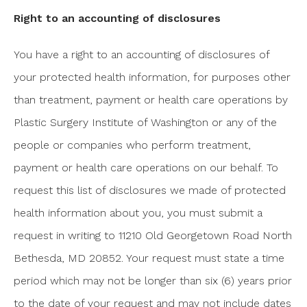
Right to an accounting of disclosures
You have a right to an accounting of disclosures of
your protected health information, for purposes other
than treatment, payment or health care operations by
Plastic Surgery Institute of Washington or any of the
people or companies who perform treatment,
payment or health care operations on our behalf. To
request this list of disclosures we made of protected
health information about you, you must submit a
request in writing to 11210 Old Georgetown Road North
Bethesda, MD 20852. Your request must state a time
period which may not be longer than six (6) years prior
to the date of your request and may not include dates