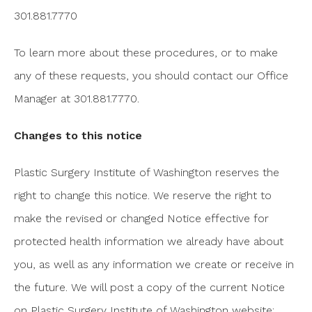
301.881.7770
To learn more about these procedures, or to make
any of these requests, you should contact our Office
Manager at 301.881.7770.
Changes to this notice
Plastic Surgery Institute of Washington reserves the
right to change this notice. We reserve the right to
make the revised or changed Notice effective for
protected health information we already have about
you, as well as any information we create or receive in
the future. We will post a copy of the current Notice
on Plastic Surgery Institute of Washington website: