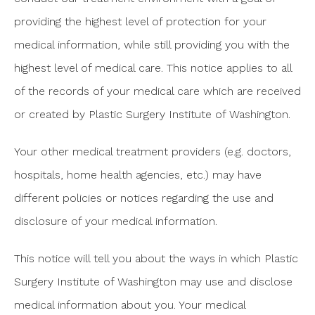
providing the highest level of protection for your
medical information, while still providing you with the
highest level of medical care. This notice applies to all
of the records of your medical care which are received
or created by Plastic Surgery Institute of Washington.
Your other medical treatment providers (e.g. doctors,
hospitals, home health agencies, etc.) may have
different policies or notices regarding the use and
disclosure of your medical information.
This notice will tell you about the ways in which Plastic
Surgery Institute of Washington may use and disclose
medical information about you. Your medical