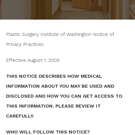
Plastic Surgery Institute of Washington Notice of
Privacy Practices
Effective August 1, 2005
THIS NOTICE DESCRIBES HOW MEDICAL
INFORMATION ABOUT YOU MAY BE USED AND
DISCLOSED AND HOW YOU CAN GET ACCESS TO
THIS INFORMATION. PLEASE REVIEW IT
CAREFULLY.
WHO WILL FOLLOW THIS NOTICE?