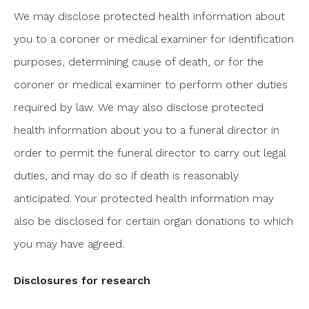
We may disclose protected health information about
you to a coroner or medical examiner for identification
purposes, determining cause of death, or for the
coroner or medical examiner to perform other duties
required by law. We may also disclose protected
health information about you to a funeral director in
order to permit the funeral director to carry out legal
duties, and may do so if death is reasonably
anticipated. Your protected health information may
also be disclosed for certain organ donations to which
you may have agreed.
Disclosures for research