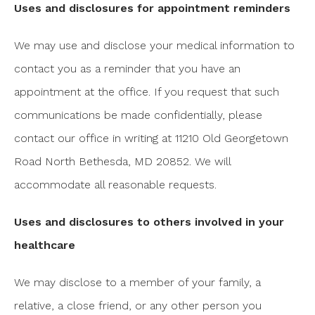
Uses and disclosures for appointment reminders
We may use and disclose your medical information to
contact you as a reminder that you have an
appointment at the office. If you request that such
communications be made confidentially, please
contact our office in writing at 11210 Old Georgetown
Road North Bethesda, MD 20852. We will
accommodate all reasonable requests.
Uses and disclosures to others involved in your
healthcare
We may disclose to a member of your family, a
relative, a close friend, or any other person you