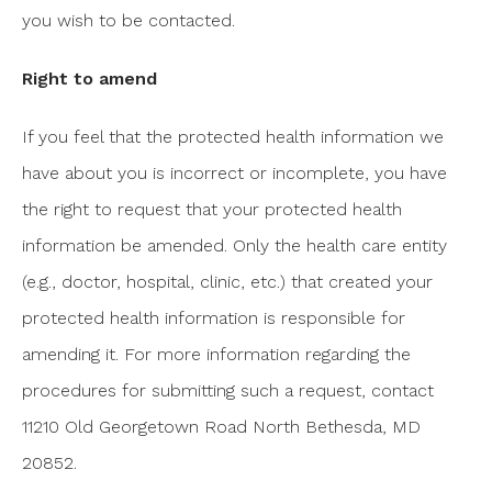
you wish to be contacted.
Right to amend
If you feel that the protected health information we
have about you is incorrect or incomplete, you have
the right to request that your protected health
information be amended. Only the health care entity
(e.g., doctor, hospital, clinic, etc.) that created your
protected health information is responsible for
amending it. For more information regarding the
procedures for submitting such a request, contact
11210 Old Georgetown Road North Bethesda, MD
20852.