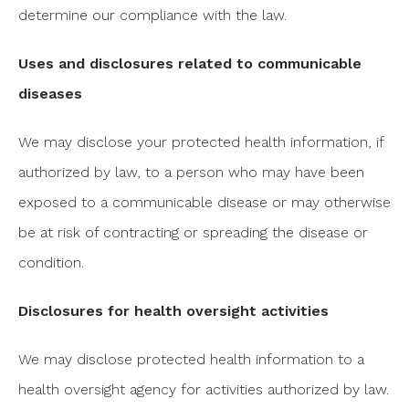
determine our compliance with the law.
Uses and disclosures related to communicable
diseases
We may disclose your protected health information, if
authorized by law, to a person who may have been
exposed to a communicable disease or may otherwise
be at risk of contracting or spreading the disease or
condition.
Disclosures for health oversight activities
We may disclose protected health information to a
health oversight agency for activities authorized by law.