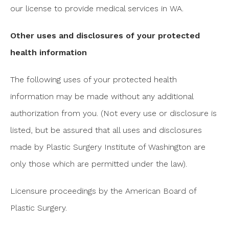
our license to provide medical services in WA.
Other uses and disclosures of your protected
health information
The following uses of your protected health
information may be made without any additional
authorization from you. (Not every use or disclosure is
listed, but be assured that all uses and disclosures
made by Plastic Surgery Institute of Washington are
only those which are permitted under the law).
Licensure proceedings by the American Board of
Plastic Surgery.