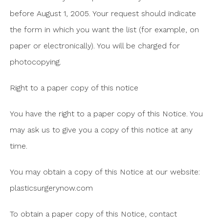
before August 1, 2005. Your request should indicate
the form in which you want the list (for example, on
paper or electronically). You will be charged for
photocopying.
Right to a paper copy of this notice
You have the right to a paper copy of this Notice. You
may ask us to give you a copy of this notice at any
time.
You may obtain a copy of this Notice at our website:
plasticsurgerynow.com
To obtain a paper copy of this Notice, contact