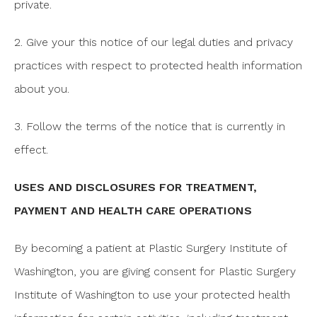
private.
2. Give your this notice of our legal duties and privacy
practices with respect to protected health information
about you.
3. Follow the terms of the notice that is currently in
effect.
USES AND DISCLOSURES FOR TREATMENT,
PAYMENT AND HEALTH CARE OPERATIONS
By becoming a patient at Plastic Surgery Institute of
Washington, you are giving consent for Plastic Surgery
Institute of Washington to use your protected health