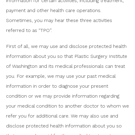
information for certain activities, including treatment,
payment and other health care operations.
Sometimes, you may hear these three activities
referred to as “TPO”.
First of all, we may use and disclose protected health
information about you so that Plastic Surgery Institute
of Washington and its medical professionals can treat
you. For example, we may use your past medical
information in order to diagnose your present
condition or we may provide information regarding
your medical condition to another doctor to whom we
refer you for additional care. We may also use and
disclose protected health information about you so