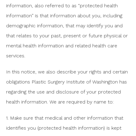
information, also referred to as “protected health
information” is that information about you, including
demographic information, that may identify you and
that relates to your past, present or future physical or
mental health information and related health care
services.
In this notice, we also describe your rights and certain
obligations Plastic Surgery Institute of Washington has
regarding the use and disclosure of your protected
health information. We are required by name to:
1. Make sure that medical and other information that
identifies you (protected health information) is kept