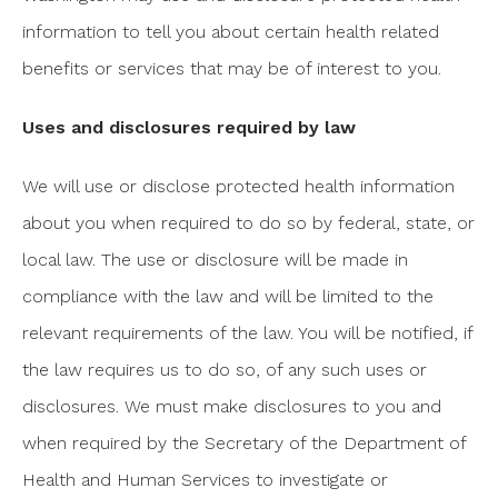
information to tell you about certain health related
benefits or services that may be of interest to you.
Uses and disclosures required by law
We will use or disclose protected health information
about you when required to do so by federal, state, or
local law. The use or disclosure will be made in
compliance with the law and will be limited to the
relevant requirements of the law. You will be notified, if
the law requires us to do so, of any such uses or
disclosures. We must make disclosures to you and
when required by the Secretary of the Department of
Health and Human Services to investigate or