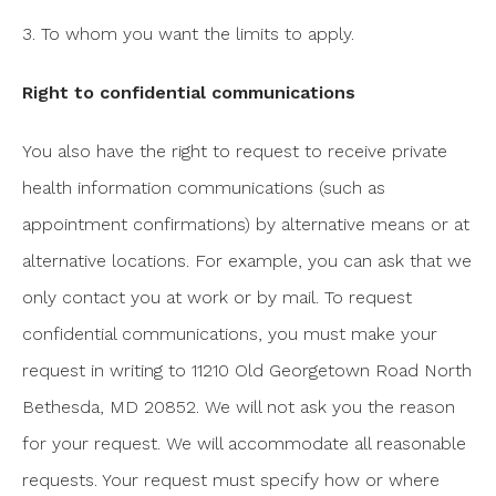
3. To whom you want the limits to apply.
Right to confidential communications
You also have the right to request to receive private
health information communications (such as
appointment confirmations) by alternative means or at
alternative locations. For example, you can ask that we
only contact you at work or by mail. To request
confidential communications, you must make your
request in writing to 11210 Old Georgetown Road North
Bethesda, MD 20852. We will not ask you the reason
for your request. We will accommodate all reasonable
requests. Your request must specify how or where