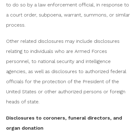
to do so by a law enforcement official, in response to
a court order, subpoena, warrant, summons, or similar
process.
Other related disclosures may include disclosures
relating to individuals who are Armed Forces
personnel, to national security and intelligence
agencies, as well as disclosures to authorized federal
officials for the protection of the President of the
United States or other authorized persons or foreign
heads of state.
Disclosures to coroners, funeral directors, and
organ donation