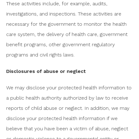
These activities include, for example, audits,
investigations, and inspections. These activities are
necessary for the government to monitor the health
care system, the delivery of health care, government
benefit programs, other government regulatory
programs and civil rights laws.
Disclosures of abuse or neglect
We may disclose your protected health information to
a public health authority authorized by law to receive
reports of child abuse or neglect. In addition, we may
disclose your protected health information if we
believe that you have been a victim of abuse, neglect
or domestic violence to a governmental entity or