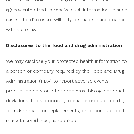
agency authorized to receive such information. In such
cases, the disclosure will only be made in accordance
with state law.
Disclosures to the food and drug administration
We may disclose your protected health information to
a person or company required by the Food and Drug
Administration (FDA) to report adverse events,
product defects or other problems, biologic product
deviations, track products; to enable product recalls;
to make repairs or replacements; or to conduct post-
market surveillance, as required.