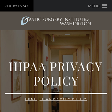
301.359.6747
MENU
HIPAA PRIVACY
POLICY
HOME
HIPAA PRIVACY POLICY