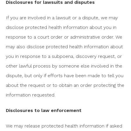
Disclosures for lawsuits and disputes
If you are involved in a lawsuit or a dispute, we may
disclose protected health information about you in
response to a court order or administrative order. We
may also disclose protected health information about
you in response to a subpoena, discovery request, or
other lawful process by someone else involved in the
dispute, but only if efforts have been made to tell you
about the request or to obtain an order protecting the
information requested.
Disclosures to law enforcement
We may release protected health information if asked