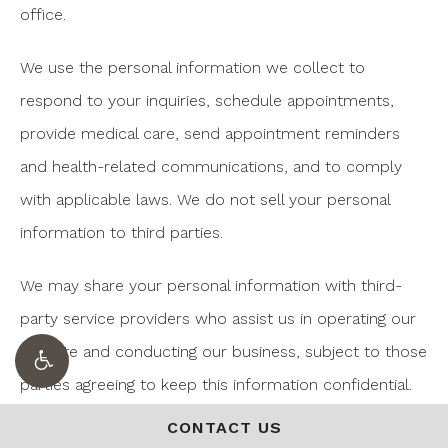
office.
We use the personal information we collect to
respond to your inquiries, schedule appointments,
provide medical care, send appointment reminders
and health-related communications, and to comply
with applicable laws. We do not sell your personal
information to third parties.
We may share your personal information with third-
party service providers who assist us in operating our
website and conducting our business, subject to those
parties agreeing to keep this information confidential.
We may also share information as required by law or
CONTACT US