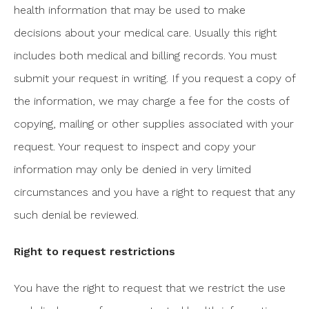
health information that may be used to make
decisions about your medical care. Usually this right
includes both medical and billing records. You must
submit your request in writing. If you request a copy of
the information, we may charge a fee for the costs of
copying, mailing or other supplies associated with your
request. Your request to inspect and copy your
information may only be denied in very limited
circumstances and you have a right to request that any
such denial be reviewed.
Right to request restrictions
You have the right to request that we restrict the use