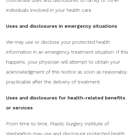
coordinate uses and disclosures to family or other
individuals involved in your health care.
Uses and disclosures in emergency situations
We may use or disclose your protected health
information in an emergency treatment situation. If this
happens, your physician will attempt to obtain your
acknowledgment of this Notice as soon as reasonably
practicable after the delivery of treatment.
Uses and disclosures for health-related benefits
or services
From time to time, Plastic Surgery Institute of
Washington may use and disclosure protected health