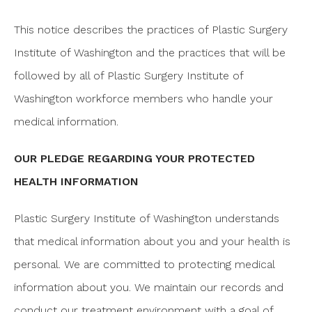
This notice describes the practices of Plastic Surgery
Institute of Washington and the practices that will be
followed by all of Plastic Surgery Institute of
Washington workforce members who handle your
medical information.
OUR PLEDGE REGARDING YOUR PROTECTED
HEALTH INFORMATION
Plastic Surgery Institute of Washington understands
that medical information about you and your health is
personal. We are committed to protecting medical
information about you. We maintain our records and
conduct our treatment environment with a goal of