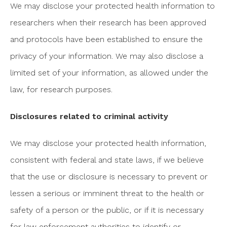
We may disclose your protected health information to
researchers when their research has been approved
and protocols have been established to ensure the
privacy of your information. We may also disclose a
limited set of your information, as allowed under the
law, for research purposes.
Disclosures related to criminal activity
We may disclose your protected health information,
consistent with federal and state laws, if we believe
that the use or disclosure is necessary to prevent or
lessen a serious or imminent threat to the health or
safety of a person or the public, or if it is necessary
for law enforcement authorities to identify or