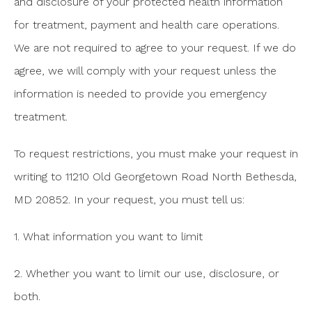
and disclosure of your protected health information
for treatment, payment and health care operations.
We are not required to agree to your request. If we do
agree, we will comply with your request unless the
information is needed to provide you emergency
treatment.
To request restrictions, you must make your request in
writing to 11210 Old Georgetown Road North Bethesda,
MD 20852. In your request, you must tell us:
1. What information you want to limit
2. Whether you want to limit our use, disclosure, or
both.