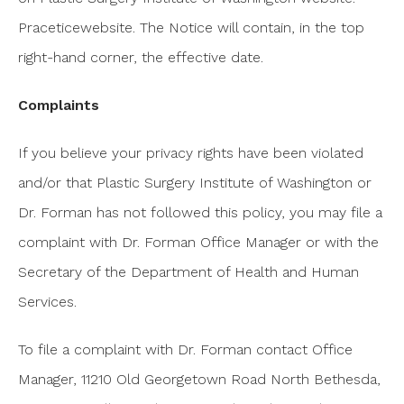
Praceticewebsite. The Notice will contain, in the top
right-hand corner, the effective date.
Complaints
If you believe your privacy rights have been violated
and/or that Plastic Surgery Institute of Washington or
Dr. Forman has not followed this policy, you may file a
complaint with Dr. Forman Office Manager or with the
Secretary of the Department of Health and Human
Services.
To file a complaint with Dr. Forman contact Office
Manager, 11210 Old Georgetown Road North Bethesda,