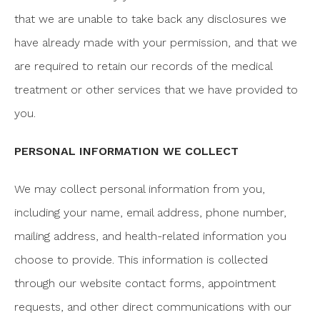
that we are unable to take back any disclosures we
have already made with your permission, and that we
are required to retain our records of the medical
treatment or other services that we have provided to
you.
PERSONAL INFORMATION WE COLLECT
We may collect personal information from you,
including your name, email address, phone number,
mailing address, and health-related information you
choose to provide. This information is collected
through our website contact forms, appointment
requests, and other direct communications with our