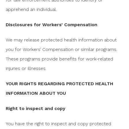
apprehend an individual.
Disclosures for Workers’ Compensation
We may release protected health information about
you for Workers’ Compensation or similar programs.
These programs provide benefits for work-related
injuries or illnesses.
YOUR RIGHTS REGARDING PROTECTED HEALTH
INFORMATION ABOUT YOU
Right to inspect and copy
You have the right to inspect and copy protected