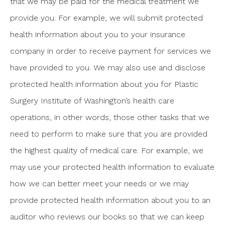
that we may be paid for the medical treatment we
provide you. For example, we will submit protected
health information about you to your insurance
company in order to receive payment for services we
have provided to you. We may also use and disclose
protected health information about you for Plastic
Surgery Institute of Washington’s health care
operations, in other words, those other tasks that we
need to perform to make sure that you are provided
the highest quality of medical care. For example, we
may use your protected health information to evaluate
how we can better meet your needs or we may
provide protected health information about you to an
auditor who reviews our books so that we can keep