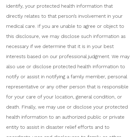
identify, your protected health information that
directly relates to that person’s involvement in your
medical care. If you are unable to agree or object to
this disclosure, we may disclose such information as
necessary if we determine that it is in your best
interests based on our professional judgment. We may
also use or disclose protected health information to
notify or assist in notifying a family member, personal
representative or any other person that is responsible
for your care of your location, general condition, or
death. Finally, we may use or disclose your protected
health information to an authorized public or private
entity to assist in disaster relief efforts and to