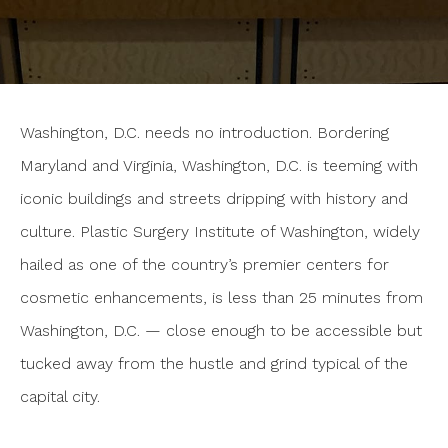
Washington, D.C. needs no introduction. Bordering
Maryland and Virginia, Washington, D.C. is teeming with
iconic buildings and streets dripping with history and
culture. Plastic Surgery Institute of Washington, widely
hailed as one of the country’s premier centers for
cosmetic enhancements, is less than 25 minutes from
Washington, D.C. — close enough to be accessible but
tucked away from the hustle and grind typical of the
capital city.