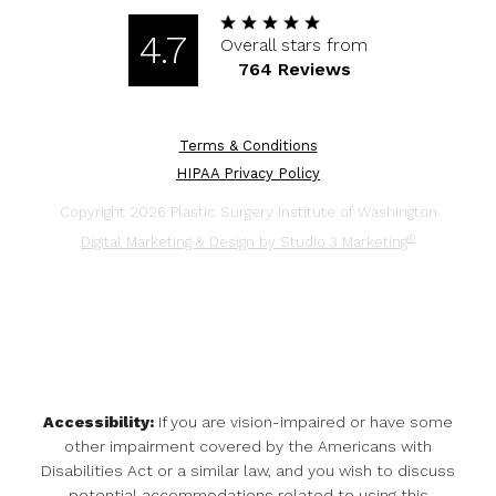
4.7
Overall stars from
764 Reviews
Terms & Conditions
HIPAA Privacy Policy
Copyright 2026 Plastic Surgery Institute of Washington
®
Digital Marketing & Design by Studio 3 Marketing
Accessibility:
If you are vision-impaired or have some
other impairment covered by the Americans with
Disabilities Act or a similar law, and you wish to discuss
potential accommodations related to using this