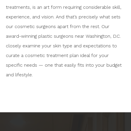
treatments, is an art form requiring considerable skill,
experience, and vision. And that’s precisely what sets
our cosmetic surgeons apart from the rest. Our
award-winning plastic surgeons near Washington, D.C.
closely examine your skin type and expectations to
curate a cosmetic treatment plan ideal for your
specific needs — one that easily fits into your budget
and lifestyle.