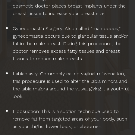
cosmetic doctor places breast implants under the
breast tissue to increase your breast size.
Gynecomastia Surgery: Also called “man boobs,”
gynecomastia occurs due to glandular tissue and/or
fat in the male breast. During this procedure, the
doctor removes excess fatty tissues and breast
tissues to reduce male breasts.
Labiaplasty: Commonly called vaginal rejuvenation,
this procedure is used to alter the labia minora and
the labia majora around the vulva, giving it a youthful
look.
Liposuction: This is a suction technique used to
remove fat from targeted areas of your body, such
as your thighs, lower back, or abdomen.