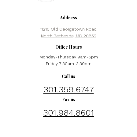
Address
11210 Old Georgetown Road,
North Bethesda, MD 20852
Office Hours
Monday-Thursday 9am-5pm
Friday 7:30am-3:30pm
Call us
301.359.6747
Fax us
301.984.8601