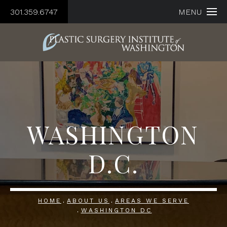
301.359.6747
MENU
WASHINGTON
D.C.
HOME
ABOUT US
AREAS WE SERVE
WASHINGTON DC