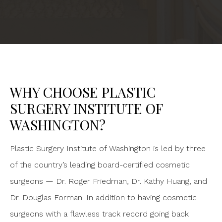
WHY CHOOSE PLASTIC
SURGERY INSTITUTE OF
WASHINGTON?
Plastic Surgery Institute of Washington is led by three
of the country’s leading board-certified cosmetic
surgeons — Dr. Roger Friedman, Dr. Kathy Huang, and
Dr. Douglas Forman. In addition to having cosmetic
surgeons with a flawless track record going back