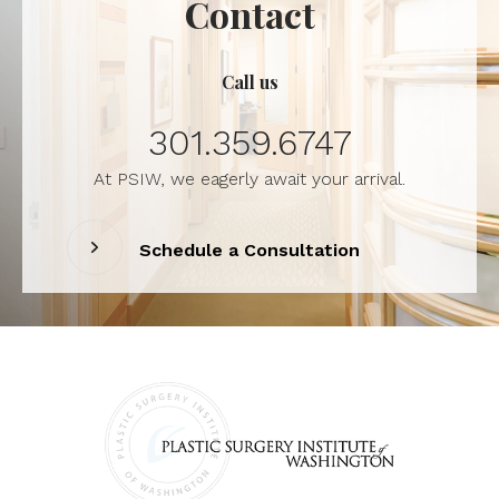
Contact
Call us
301.359.6747
At PSIW, we eagerly await your arrival.
Schedule a Consultation