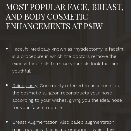
MOST POPULAR FACE, BREAST,
AND BODY COSMETIC
ENHANCEMENTS AT PSIW
Facelift
: Medically known as rhytidectomy, a facelift
is a procedure in which the doctors remove the
excess facial skin to make your skin look taut and
youthful.
Rhinoplasty
: Commonly referred to as a nose job,
the cosmetic surgeon reconstructs your nose
according to your wishes, giving you the ideal nose
for your face structure.
Breast Augmentation
: Also called augmentation
mammoplasty, this is a procedure in which the