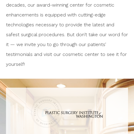
decades, our award-winning center for cosmetic
enhancements is equipped with cutting-edge
technologies necessary to provide the latest and
safest surgical procedures. But don’t take our word for
it — we invite you to go through our patients’
testimonials and visit our cosmetic center to see it for
yourself!