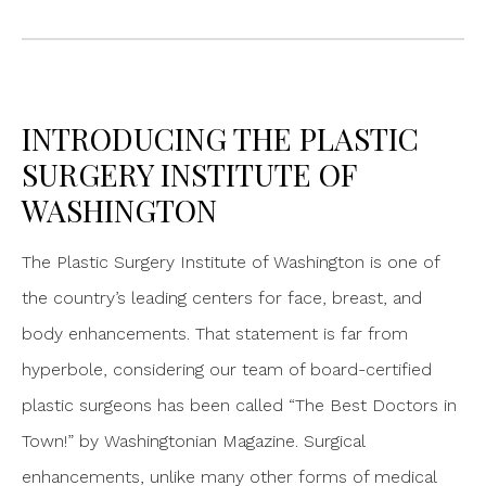
INTRODUCING THE PLASTIC
SURGERY INSTITUTE OF
WASHINGTON
The Plastic Surgery Institute of Washington is one of
the country’s leading centers for face, breast, and
body enhancements. That statement is far from
hyperbole, considering our team of board-certified
plastic surgeons has been called “The Best Doctors in
Town!” by Washingtonian Magazine. Surgical
enhancements, unlike many other forms of medical