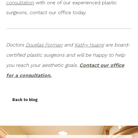
consultation
with one of our experienced plastic
surgeons, contact our office today.
Doctors
Douglas Forman
and
Kathy Huang
are board-
certified plastic surgeons and will be happy to help
you reach your aesthetic goals.
Contact our office
for a consultation.
Back to blog