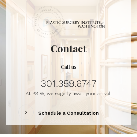
Contact
Call us
301.359.6747
At PSIW, we eagerly await your arrival.
Schedule a Consultation