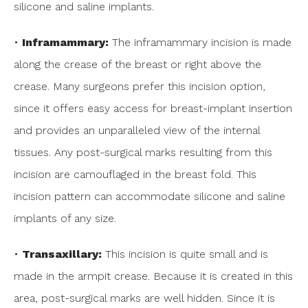
silicone and saline implants.
•
Inframammary:
The inframammary incision is made
along the crease of the breast or right above the
crease. Many surgeons prefer this incision option,
since it offers easy access for breast-implant insertion
and provides an unparalleled view of the internal
tissues. Any post-surgical marks resulting from this
incision are camouflaged in the breast fold. This
incision pattern can accommodate silicone and saline
implants of any size.
•
Transaxillary:
This incision is quite small and is
made in the armpit crease. Because it is created in this
area, post-surgical marks are well hidden. Since it is