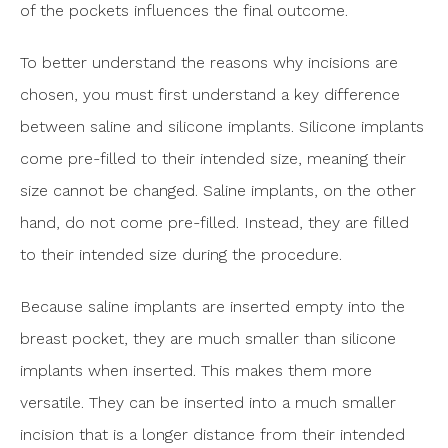
of the pockets influences the final outcome.
To better understand the reasons why incisions are
chosen, you must first understand a key difference
between saline and silicone implants. Silicone implants
come pre-filled to their intended size, meaning their
size cannot be changed. Saline implants, on the other
hand, do not come pre-filled. Instead, they are filled
to their intended size during the procedure.
Because saline implants are inserted empty into the
breast pocket, they are much smaller than silicone
implants when inserted. This makes them more
versatile. They can be inserted into a much smaller
incision that is a longer distance from their intended