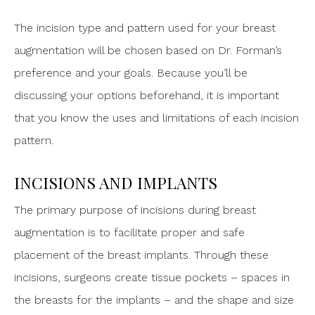
The incision type and pattern used for your breast
augmentation will be chosen based on Dr. Forman’s
preference and your goals. Because you’ll be
discussing your options beforehand, it is important
that you know the uses and limitations of each incision
pattern.
INCISIONS AND IMPLANTS
The primary purpose of incisions during breast
augmentation is to facilitate proper and safe
placement of the breast implants. Through these
incisions, surgeons create tissue pockets – spaces in
the breasts for the implants – and the shape and size