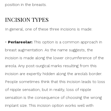
position in the breasts.
INCISION TYPES
In general, one of these three incisions is made:
•
Periareolar:
This option is a common approach in
breast augmentation. As the name suggests, the
incision is made along the lower circumference of the
areola. Any post-surgical marks resulting from this
incision are expertly hidden along the areola’s border.
People sometimes think that this incision leads to loss
of nipple sensation, but in reality, loss of nipple
sensation is the consequence of choosing the wrong
implant size. This incision option works well with