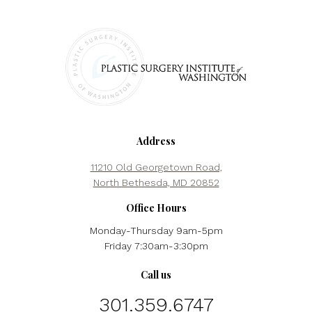
Address
11210 Old Georgetown Road,
North Bethesda, MD 20852
Office Hours
Monday-Thursday 9am-5pm
Friday 7:30am-3:30pm
Call us
301.359.6747