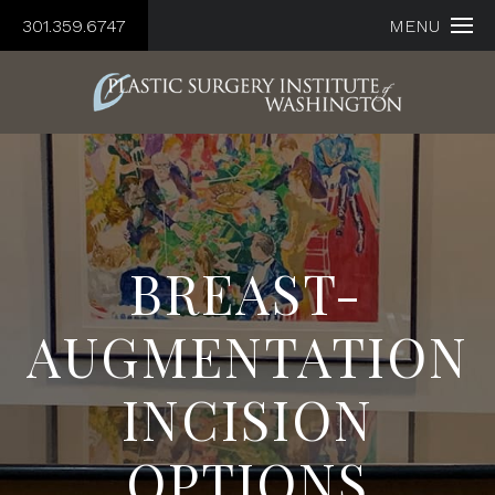
301.359.6747
MENU
BREAST-
AUGMENTATION
INCISION
OPTIONS