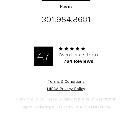
Fax us
301.984.8601
4.7
Overall stars from
764 Reviews
Terms & Conditions
HIPAA Privacy Policy
Copyright 2026 Plastic Surgery Institute of Washington
®
Digital Marketing & Design by Studio 3 Marketing