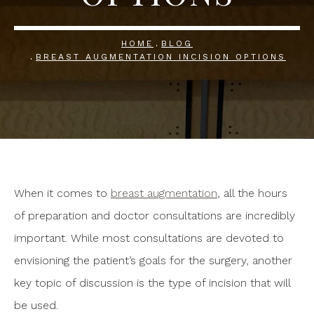
HOME
BLOG
BREAST AUGMENTATION INCISION OPTIONS
When it comes to
breast augmentation
, all the hours
of preparation and doctor consultations are incredibly
important. While most consultations are devoted to
envisioning the patient’s goals for the surgery, another
key topic of discussion is the type of incision that will
be used.