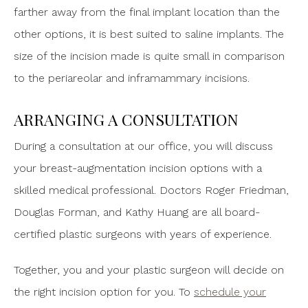
farther away from the final implant location than the
other options, it is best suited to saline implants. The
size of the incision made is quite small in comparison
to the periareolar and inframammary incisions.
ARRANGING A CONSULTATION
During a consultation at our office, you will discuss
your breast-augmentation incision options with a
skilled medical professional. Doctors Roger Friedman,
Douglas Forman, and Kathy Huang are all board-
certified plastic surgeons with years of experience.
Together, you and your plastic surgeon will decide on
the right incision option for you. To
schedule your