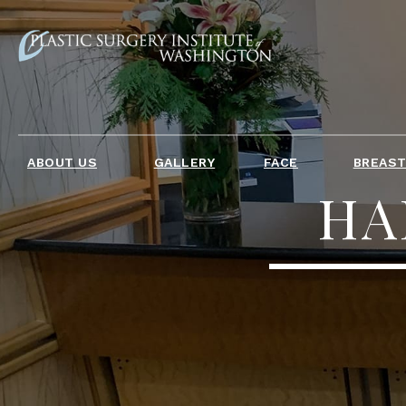
ABOUT US
GALLERY
FACE
BREAS
HA