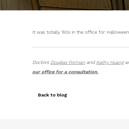
It was totally ’80s in the office for Hallow
Doctors
Douglas Forman
and
Kathy Huang
ar
our office for a consultation.
Back to blog