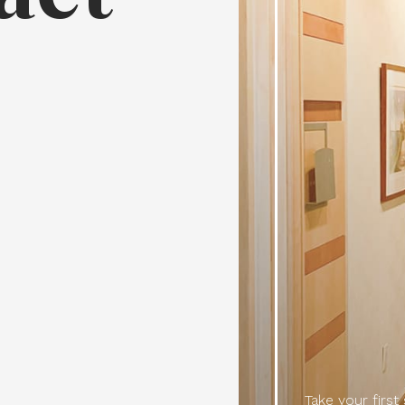
7
Take your first