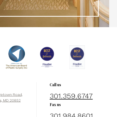
Call us
301.359.6747
getown Road,
a, MD 20852
Fax us
301.984.8601