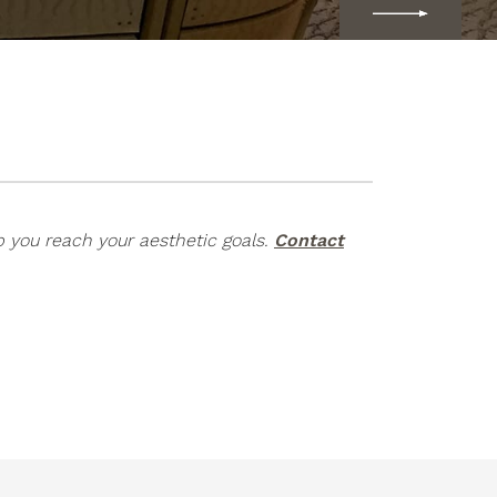
p you reach your aesthetic goals.
Contact