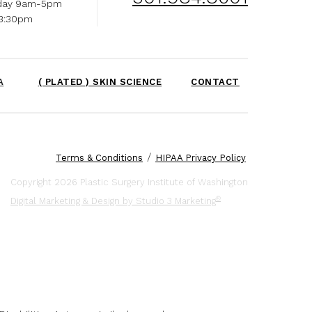
day 9am-5pm
-3:30pm
A
( PLATED ) SKIN SCIENCE
CONTACT
/
Terms & Conditions
HIPAA Privacy Policy
Copyright 2026 Plastic Surgery Institute of Washington
®
Digital Marketing & Design by Studio 3 Marketing