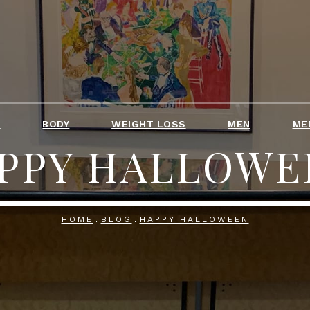
T
BODY
WEIGHT LOSS
MEN
ME
PPY HALLOWE
HOME
BLOG
HAPPY HALLOWEEN