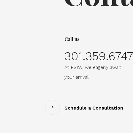
Call us
301.359.674
At PSIW, we eagerly await
your arrival.
Schedule a Consultation