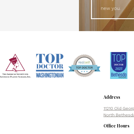
new you.
Address
11210 Old Geor
North Bethesd
Office Hours