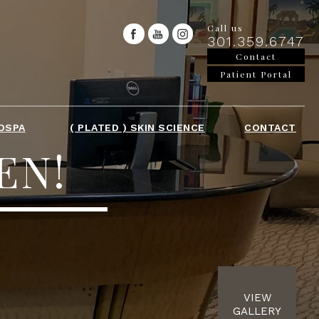
Call us
301.359.6747
Contact
Patient Portal
DSPA
( PLATED ) SKIN SCIENCE
CONTACT
EN!
VIEW
GALLERY