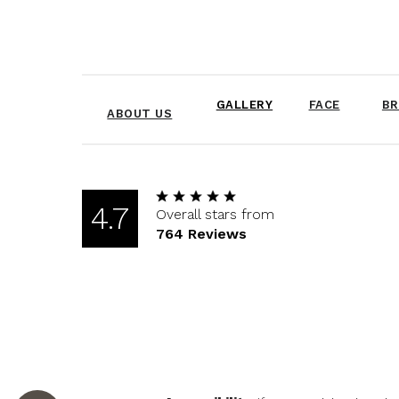
GALLERY
FACE
BR
ABOUT US
4.7
Overall stars from
764 Reviews