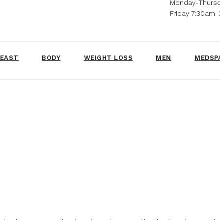
Monday-Thurs
Friday 7:30am
EAST
BODY
WEIGHT LOSS
MEN
MEDSP