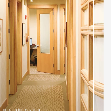
 step on a journey to a