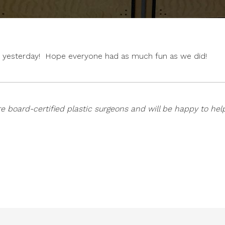
een yesterday! Hope everyone had as much fun as we did!
e board-certified plastic surgeons and will be happy to hel