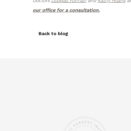
Doctors
Douglas Forman
and
Kathy Huang
ar
our office for a consultation.
Back to blog