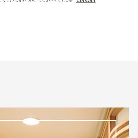
p you reach your aesthetic goals.
Contact