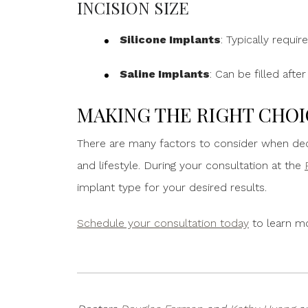
INCISION SIZE
Silicone Implants
: Typically requir
Saline Implants
: Can be filled afte
MAKING THE RIGHT CHOI
There are many factors to consider when dec
and lifestyle. During your consultation at the
implant type for your desired results.
Schedule your consultation today
to learn m