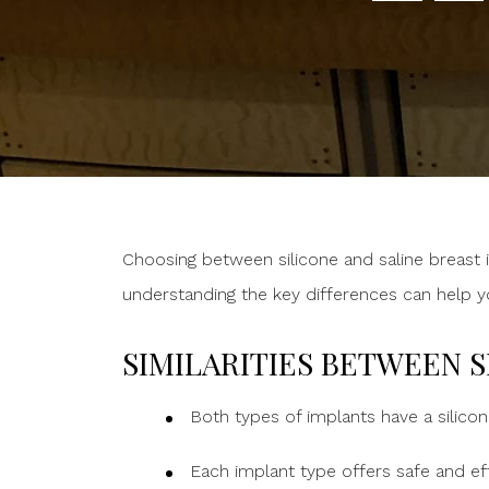
Choosing between silicone and saline breast i
understanding the key differences can help 
SIMILARITIES BETWEEN S
Both types of implants have a silicon
Each implant type offers safe and ef