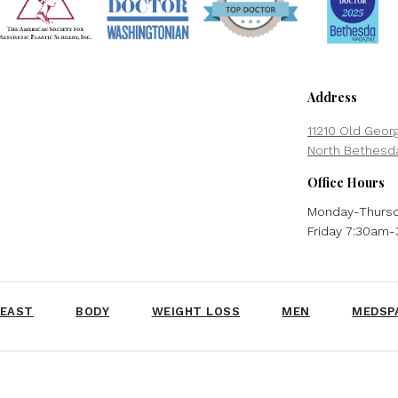
Address
11210 Old Geor
North Bethesd
Office Hours
Monday-Thurs
Friday 7:30am
EAST
BODY
WEIGHT LOSS
MEN
MEDSP