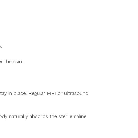
.
r the skin.
tay in place. Regular MRI or ultrasound
dy naturally absorbs the sterile saline