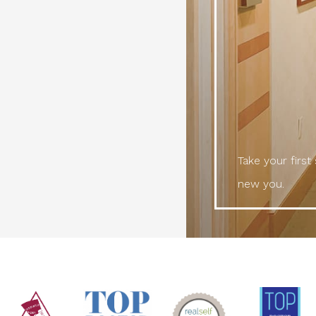
Take your first
new you.