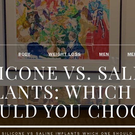
T
BODY
WEIGHT LOSS
MEN
ME
ICONE VS. SAL
LANTS: WHICH
ULD YOU CHO
SILICONE VS SALINE IMPLANTS WHICH ONE SHOULD