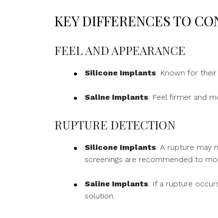
KEY DIFFERENCES TO CO
FEEL AND APPEARANCE
Silicone Implants
: Known for their
Saline Implants
: Feel firmer and m
RUPTURE DETECTION
Silicone Implants
: A rupture may n
screenings are recommended to monit
Saline Implants
: If a rupture occu
solution.