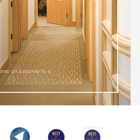
 step on a journey to a