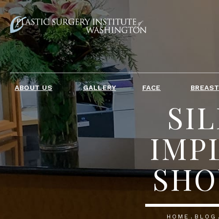
ABOUT US
GALLERY
FACE
BREAS
SIL
IMP
SHO
HOME
BLOG