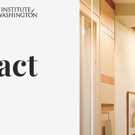
act
7