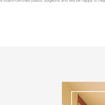
e board-certified plastic surgeons and will be happy to hel