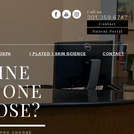
Call us
301.359.6747
Contact
Patient Portal
DSPA
( PLATED ) SKIN SCIENCE
CONTACT
INE
 ONE
OSE?
 YOU CHOOSE