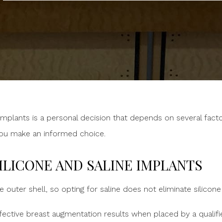
mplants is a personal decision that depends on several facto
you make an informed choice.
ILICONE AND SALINE IMPLANTS
e outer shell, so opting for saline does not eliminate silicon
fective breast augmentation results when placed by a qualifi