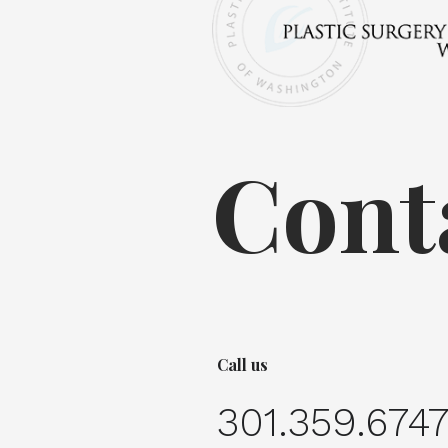
Cont
Call us
301.359.674