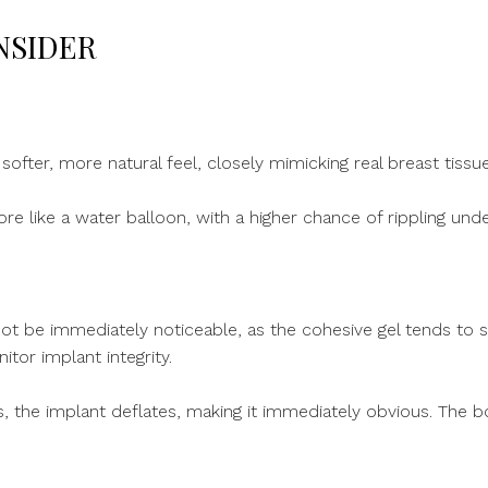
NSIDER
 softer, more natural feel, closely mimicking real breast tissue
ore like a water balloon, with a higher chance of rippling unde
ot be immediately noticeable, as the cohesive gel tends to s
or implant integrity.
rs, the implant deflates, making it immediately obvious. The bo