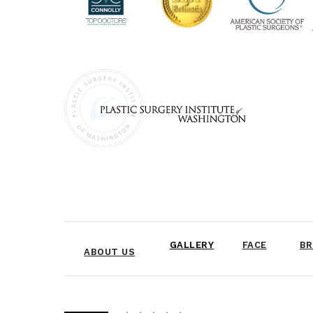
GALLERY
FACE
BR
ABOUT US