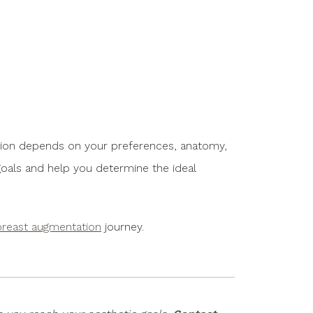
ption depends on your preferences, anatomy,
 goals and help you determine the ideal
breast augmentation
journey.