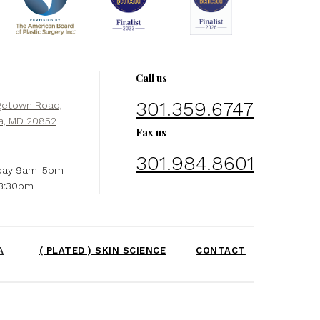
Call us
301.359.6747
getown Road,
a, MD 20852
Fax us
301.984.8601
day 9am-5pm
-3:30pm
A
( PLATED ) SKIN SCIENCE
CONTACT