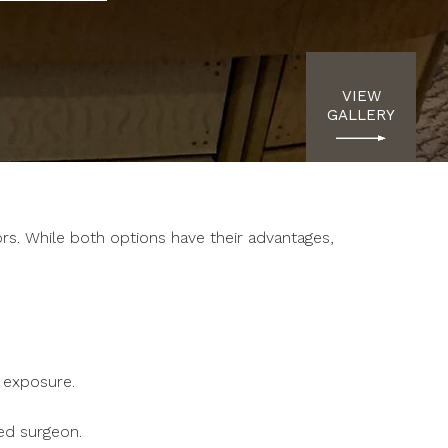
VIEW
GALLERY
rs. While both options have their advantages,
e exposure.
ed surgeon.