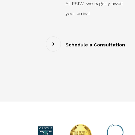
At PSIW, we eagerly await
your arrival.
Schedule a Consultation