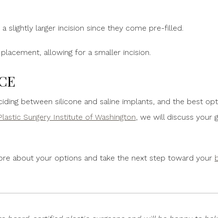
e a slightly larger incision since they come pre-filled.
r placement, allowing for a smaller incision.
CE
iding between silicone and saline implants, and the best o
Plastic Surgery Institute of Washington
, we will discuss your
ore about your options and take the next step toward your